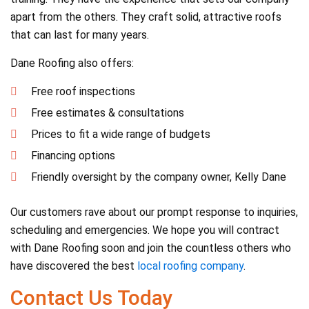
apart from the others. They craft solid, attractive roofs
that can last for many years.
Dane Roofing also offers:
Free roof inspections
Free estimates & consultations
Prices to fit a wide range of budgets
Financing options
Friendly oversight by the company owner, Kelly Dane
Our customers rave about our prompt response to inquiries,
scheduling and emergencies. We hope you will contract
with Dane Roofing soon and join the countless others who
have discovered the best
local roofing company
.
Contact Us Today