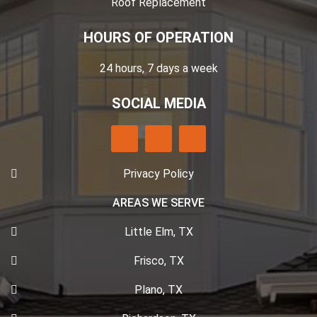
Roof Replacement
HOURS OF OPERATION
24 hours, 7 days a week
SOCIAL MEDIA
Privacy Policy
AREAS WE SERVE
Little Elm, TX
Frisco, TX
Plano, TX