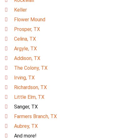
Rockwall
Keller
Flower Mound
Prosper, TX
Celina, TX
Argyle, TX
Addison, TX
The Colony, TX
Irving, TX
Richardson, TX
Little Elm, TX
Sanger, TX
Farmers Branch, TX
Aubrey, TX
And more!