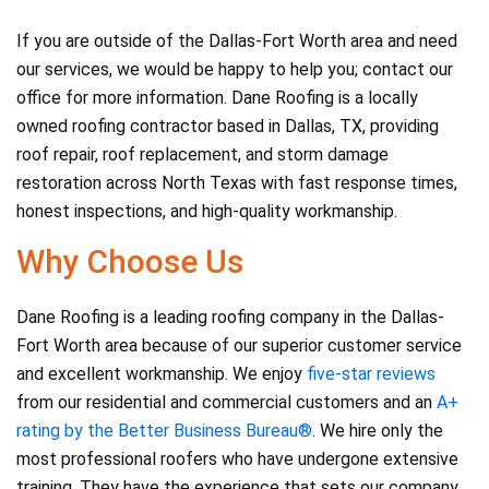
If you are outside of the Dallas-Fort Worth area and need
our services, we would be happy to help you; contact our
office for more information. Dane Roofing is a locally
owned roofing contractor based in Dallas, TX, providing
roof repair, roof replacement, and storm damage
restoration across North Texas with fast response times,
honest inspections, and high-quality workmanship.
Why Choose Us
Dane Roofing is a leading roofing company in the Dallas-
Fort Worth area because of our superior customer service
and excellent workmanship. We enjoy
five-star reviews
from our residential and commercial customers and an
A+
rating by the Better Business Bureau®
. We hire only the
most professional roofers who have undergone extensive
training. They have the experience that sets our company