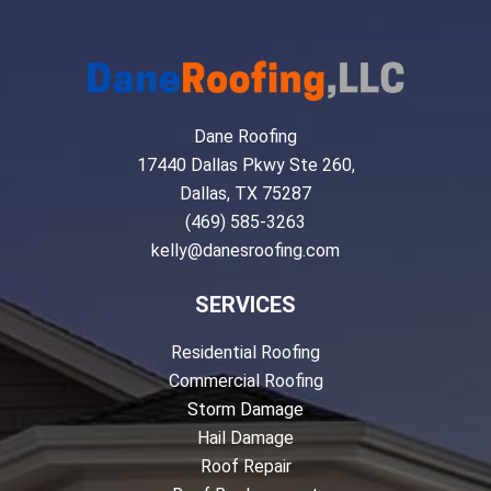
Dane Roofing
17440 Dallas Pkwy Ste 260,
Dallas, TX 75287
(469) 585-3263
kelly@danesroofing.com
SERVICES
Residential Roofing
Commercial Roofing
Storm Damage
Hail Damage
Roof Repair