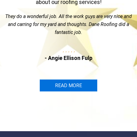
about our roofing services!
ob. All the work guys are very nice and
Great guy & a top not
yard and thoughts. Dane Roofing did a
Dane Roofing. Kelly is 
fantastic job.
the time and attention
insu
Angie Ellison Fulp
-
READ MORE