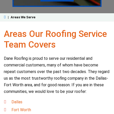
|
Areas We Serve
Areas Our Roofing Service
Team Covers
Dane Roofing is proud to serve our residential and
commercial customers, many of whom have become
repeat customers over the past two decades. They regard
us as the most trustworthy roofing company in the Dallas-
Fort Worth area, and for good reason. If you are in these
communities, we would love to be your roofer:
Dallas
Fort Worth