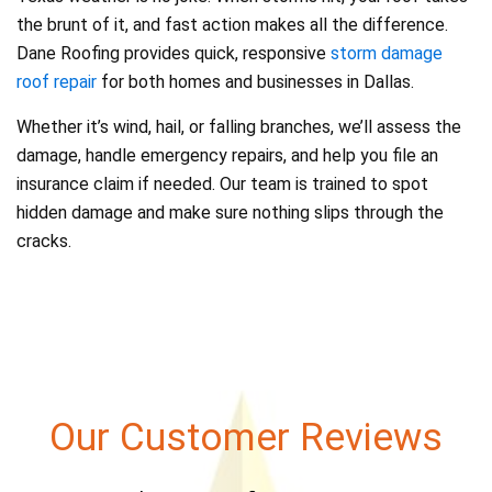
the brunt of it, and fast action makes all the difference.
Dane Roofing provides quick, responsive
storm damage
roof repair
for both homes and businesses in Dallas.
Whether it’s wind, hail, or falling branches, we’ll assess the
damage, handle emergency repairs, and help you file an
insurance claim if needed. Our team is trained to spot
hidden damage and make sure nothing slips through the
cracks.
Our Customer Reviews