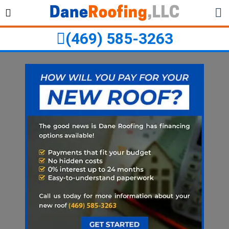
Skip
Skip
to
to
primary
main
(469) 585-3263
navigation
content
ubmenu
ubmenu
ubmenu
ubmenu