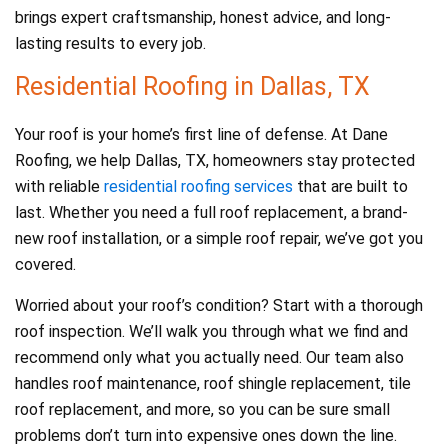
brings expert craftsmanship, honest advice, and long-
lasting results to every job.
Residential Roofing in Dallas, TX
Your roof is your home’s first line of defense. At Dane
Roofing, we help Dallas, TX, homeowners stay protected
with reliable
residential roofing services
that are built to
last. Whether you need a full roof replacement, a brand-
new roof installation, or a simple roof repair, we’ve got you
covered.
Worried about your roof’s condition? Start with a thorough
roof inspection. We’ll walk you through what we find and
recommend only what you actually need. Our team also
handles roof maintenance, roof shingle replacement, tile
roof replacement, and more, so you can be sure small
problems don’t turn into expensive ones down the line.