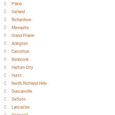
Plano
Garland
Richardson
Mesquite
Grand Prairie
Arlington
Carrollton
Benbrook
Haltom City
Hurst
North Richland Hills
Duncanville
DeSoto
Lancaster