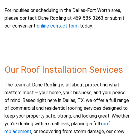
For inquiries or scheduling in the Dallas-Fort Worth area,
please contact Dane Roofing at 469-585-3263 or submit
our convenient
online contact form
today.
Our Roof Installation Services
The team at Dane Roofing is all about protecting what
matters most – your home, your business, and your peace
of mind. Based right here in Dallas, TX, we offer a full range
of commercial and residential roofing services designed to
keep your property safe, strong, and looking great. Whether
you’re dealing with a small leak, planning a full
roof
replacement
, or recovering from storm damage, our crew