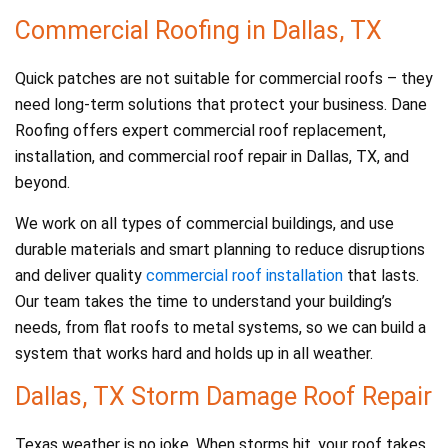
Commercial Roofing in Dallas, TX
Quick patches are not suitable for commercial roofs – they
need long-term solutions that protect your business. Dane
Roofing offers expert commercial roof replacement,
installation, and commercial roof repair in Dallas, TX, and
beyond.
We work on all types of commercial buildings, and use
durable materials and smart planning to reduce disruptions
and deliver quality
commercial roof installation
that lasts.
Our team takes the time to understand your building’s
needs, from flat roofs to metal systems, so we can build a
system that works hard and holds up in all weather.
Dallas, TX Storm Damage Roof Repair
Texas weather is no joke. When storms hit, your roof takes