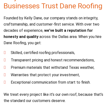
Businesses Trust Dane Roofing
Founded by Kelly Dane, our company stands on integrity,
craftsmanship, and customer-first service. With over two
decades of experience,
we’ve built a reputation for
honesty and quality
across the Dallas area. When you hire
Dane Roofing, you get:
Skilled, certified roofing professionals,
Transparent pricing and honest recommendations,
Premium materials that withstand Texas weather,
Warranties that protect your investment,
Exceptional communication from start to finish.
We treat every project like it’s our own roof, because that’s
the standard our customers deserve.