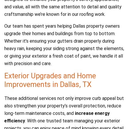
and value, all with the same attention to detail and quality
craftsmanship we’re known for in our roofing work.
Our team has spent years helping Dallas property owners
upgrade their homes and buildings from top to bottom.
Whether it’s ensuring your gutters drain properly during
heavy rain, keeping your siding strong against the elements,
or giving your exterior a fresh coat of paint, we handle it all
with precision and care.
Exterior Upgrades and Home
Improvements in Dallas, TX
These additional services not only improve curb appeal but
also strengthen your property’s overall protection, reduce
long-term maintenance costs, and
increase energy
efficiency
. With one trusted team managing your exterior
projects, you can enjoy peace of mind knowing every detail