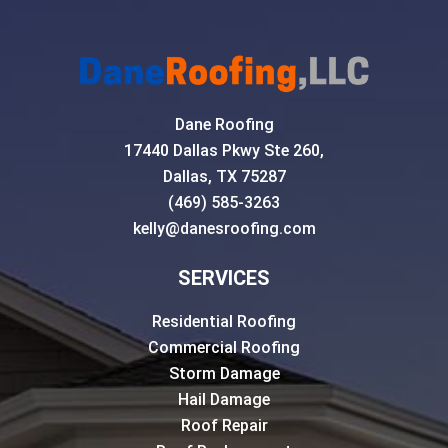
Dane Roofing
17440 Dallas Pkwy Ste 260,
Dallas, TX 75287
(469) 585-3263
kelly@danesroofing.com
SERVICES
Residential Roofing
Commercial Roofing
Storm Damage
Hail Damage
Roof Repair