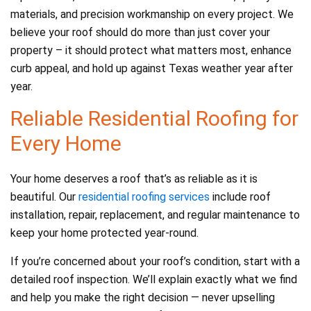
materials, and precision workmanship on every project. We
believe your roof should do more than just cover your
property – it should protect what matters most, enhance
curb appeal, and hold up against Texas weather year after
year.
Reliable Residential Roofing for
Every Home
Your home deserves a roof that’s as reliable as it is
beautiful. Our
residential roofing services
include roof
installation, repair, replacement, and regular maintenance to
keep your home protected year-round.
If you’re concerned about your roof’s condition, start with a
detailed roof inspection. We’ll explain exactly what we find
and help you make the right decision — never upselling