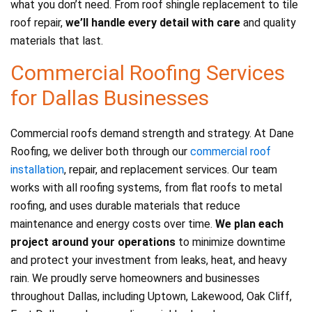
what you don’t need. From roof shingle replacement to tile
roof repair,
we’ll handle every detail with care
and quality
materials that last.
Commercial Roofing Services
for Dallas Businesses
Commercial roofs demand strength and strategy. At Dane
Roofing, we deliver both through our
commercial roof
installation
, repair, and replacement services. Our team
works with all roofing systems, from flat roofs to metal
roofing, and uses durable materials that reduce
maintenance and energy costs over time.
We plan each
project around your operations
to minimize downtime
and protect your investment from leaks, heat, and heavy
rain. We proudly serve homeowners and businesses
throughout Dallas, including Uptown, Lakewood, Oak Cliff,