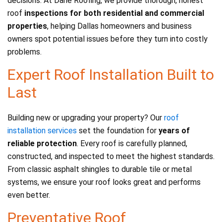
decisions. At Dane Roofing, we provide thorough, honest
roof
inspections for both residential and commercial
properties
, helping Dallas homeowners and business
owners spot potential issues before they turn into costly
problems.
Expert Roof Installation Built to
Last
Building new or upgrading your property? Our
roof
installation services
set the foundation for
years of
reliable protection
. Every roof is carefully planned,
constructed, and inspected to meet the highest standards.
From classic asphalt shingles to durable tile or metal
systems, we ensure your roof looks great and performs
even better.
Preventative Roof