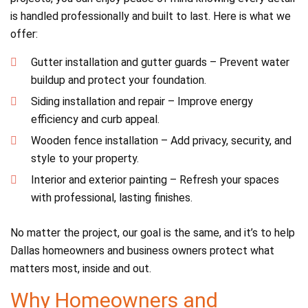
is handled professionally and built to last. Here is what we
offer:
Gutter installation and gutter guards – Prevent water
buildup and protect your foundation.
Siding installation and repair – Improve energy
efficiency and curb appeal.
Wooden fence installation – Add privacy, security, and
style to your property.
Interior and exterior painting – Refresh your spaces
with professional, lasting finishes.
No matter the project, our goal is the same, and it’s to help
Dallas homeowners and business owners protect what
matters most, inside and out.
Why Homeowners and