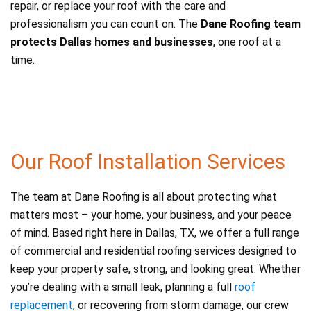
repair, or replace your roof with the care and
professionalism you can count on. The
Dane Roofing team
protects Dallas homes and businesses
, one roof at a
time.
Our Roof Installation Services
The team at Dane Roofing is all about protecting what
matters most – your home, your business, and your peace
of mind. Based right here in Dallas, TX, we offer a full range
of commercial and residential roofing services designed to
keep your property safe, strong, and looking great. Whether
you’re dealing with a small leak, planning a full
roof
replacement
, or recovering from storm damage, our crew