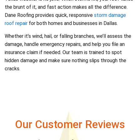
the brunt of it, and fast action makes all the difference.
Dane Roofing provides quick, responsive
storm damage
roof repair
for both homes and businesses in Dallas.
Whether it’s wind, hail, or falling branches, we’ll assess the
damage, handle emergency repairs, and help you file an
insurance claim if needed. Our team is trained to spot
hidden damage and make sure nothing slips through the
cracks.
Our Customer Reviews