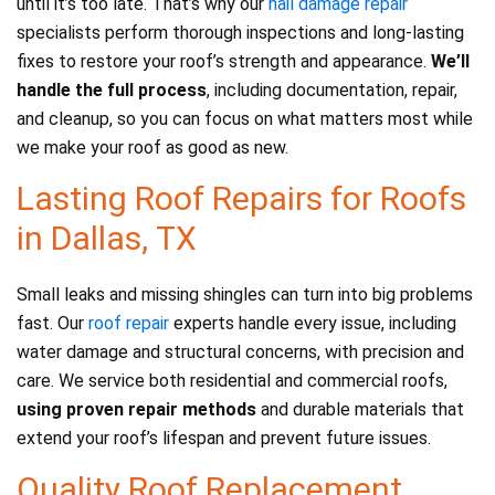
until it’s too late. That’s why our
hail damage repair
specialists perform thorough inspections and long-lasting
fixes to restore your roof’s strength and appearance.
We’ll
handle the full process
, including documentation, repair,
and cleanup, so you can focus on what matters most while
we make your roof as good as new.
Lasting Roof Repairs for Roofs
in Dallas, TX
Small leaks and missing shingles can turn into big problems
fast. Our
roof repair
experts handle every issue, including
water damage and structural concerns, with precision and
care. We service both residential and commercial roofs,
using proven repair methods
and durable materials that
extend your roof’s lifespan and prevent future issues.
Quality Roof Replacement