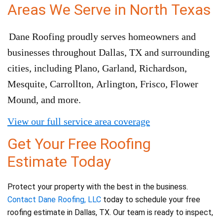
Areas We Serve in North Texas
Dane Roofing proudly serves homeowners and
businesses throughout Dallas, TX and surrounding
cities, including Plano, Garland, Richardson,
Mesquite, Carrollton, Arlington, Frisco, Flower
Mound, and more.
View our full service area coverage
Get Your Free Roofing
Estimate Today
Protect your property with the best in the business.
Contact Dane Roofing, LLC
today to schedule your free
roofing estimate in Dallas, TX. Our team is ready to inspect,