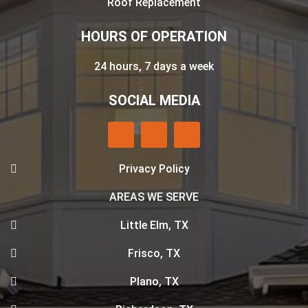
Roof Replacement
HOURS OF OPERATION
24 hours, 7 days a week
SOCIAL MEDIA
Privacy Policy
AREAS WE SERVE
Little Elm, TX
Frisco, TX
Plano, TX