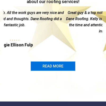
about our roofing services!
ice and
Great guy & a top notch company --I highly recommend
did a
Dane Roofing. Kelly is hands-on and gives each custome
the time and attention needed to navigate through the
insurance claim...
- Marc Dire
READ MORE