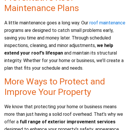
Maintenance Plans
A little maintenance goes a long way. Our
roof maintenance
programs are designed to catch small problems early,
saving you time and money later. Through scheduled
inspections, cleaning, and minor adjustments,
we help
extend your roof’s lifespan
and maintain its structural
integrity. Whether for your home or business, we’ll create a
plan that fits your schedule and needs.
More Ways to Protect and
Improve Your Property
We know that protecting your home or business means
more than just having a solid roof overhead. That’s why we
offer a
full range of exterior improvement services
designed to enhance your property’s safety, appearance,