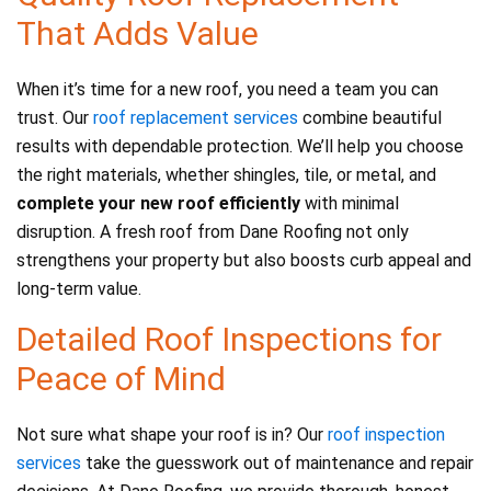
That Adds Value
When it’s time for a new roof, you need a team you can
trust. Our
roof replacement services
combine beautiful
results with dependable protection. We’ll help you choose
the right materials, whether shingles, tile, or metal, and
complete your new roof efficiently
with minimal
disruption. A fresh roof from Dane Roofing not only
strengthens your property but also boosts curb appeal and
long-term value.
Detailed Roof Inspections for
Peace of Mind
Not sure what shape your roof is in? Our
roof inspection
services
take the guesswork out of maintenance and repair