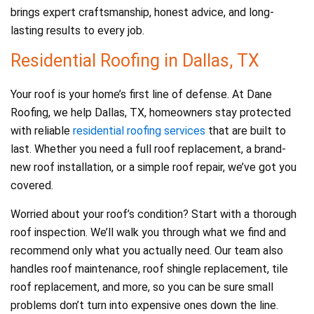
brings expert craftsmanship, honest advice, and long-
lasting results to every job.
Residential Roofing in Dallas, TX
Your roof is your home’s first line of defense. At Dane
Roofing, we help Dallas, TX, homeowners stay protected
with reliable
residential roofing services
that are built to
last. Whether you need a full roof replacement, a brand-
new roof installation, or a simple roof repair, we’ve got you
covered.
Worried about your roof’s condition? Start with a thorough
roof inspection. We’ll walk you through what we find and
recommend only what you actually need. Our team also
handles roof maintenance, roof shingle replacement, tile
roof replacement, and more, so you can be sure small
problems don’t turn into expensive ones down the line.