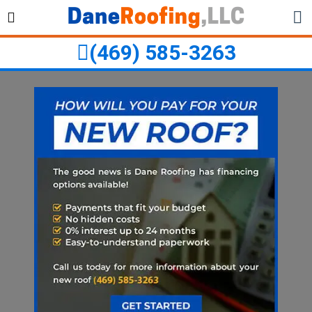
Skip
Skip
to
to
primary
main
(469) 585-3263
navigation
content
ubmenu
ubmenu
ubmenu
ubmenu