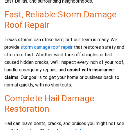
East Dallas, and surrounding neighborhoods.
Fast, Reliable Storm Damage
Roof Repair
Texas storms can strike hard, but our team is ready. We
provide
storm damage roof repair
that restores safety and
structure fast. Whether wind tore off shingles or hail
caused hidden cracks, we’ll inspect every inch of your roof,
handle emergency repairs, and
assist with insurance
claims
. Our goal is to get your home or business back to
normal quickly, with no shortcuts.
Complete Hail Damage
Restoration
Hail can leave dents, cracks, and bruises you might not see