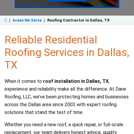
|
Areas We Serve
|
Roofing Contractor in Dallas, TX
Reliable Residential
Roofing Services in Dallas,
TX
When it comes to
roof installation in Dallas, TX
,
experience and reliability make all the difference. At Dane
Roofing, LLC, we’ve been protecting homes and businesses
across the Dallas area since 2003 with expert roofing
solutions that stand the test of time.
Whether you need a new roof, a quick repair, or full-scale
replacement, our team delivers honest advice, quality