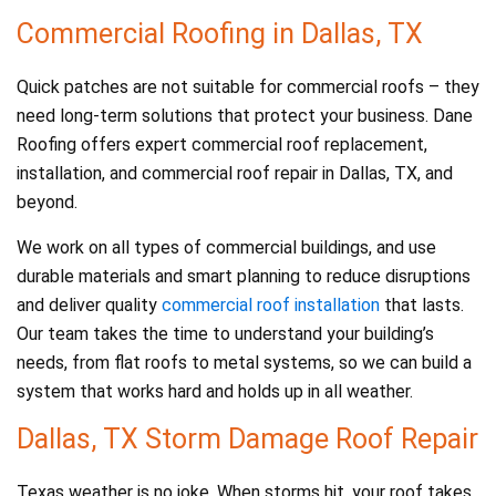
Commercial Roofing in Dallas, TX
Quick patches are not suitable for commercial roofs – they
need long-term solutions that protect your business. Dane
Roofing offers expert commercial roof replacement,
installation, and commercial roof repair in Dallas, TX, and
beyond.
We work on all types of commercial buildings, and use
durable materials and smart planning to reduce disruptions
and deliver quality
commercial roof installation
that lasts.
Our team takes the time to understand your building’s
needs, from flat roofs to metal systems, so we can build a
system that works hard and holds up in all weather.
Dallas, TX Storm Damage Roof Repair
Texas weather is no joke. When storms hit, your roof takes