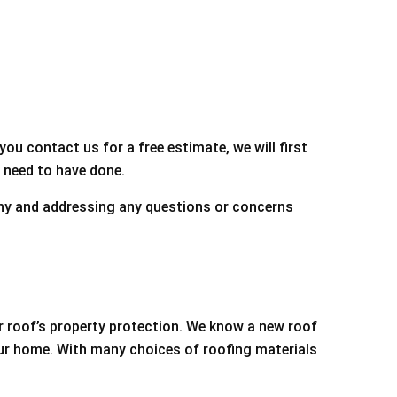
you contact us for a free estimate, we will first
 need to have done.
pany and addressing any questions or concerns
r roof’s property protection. We know a new roof
our home. With many choices of roofing materials