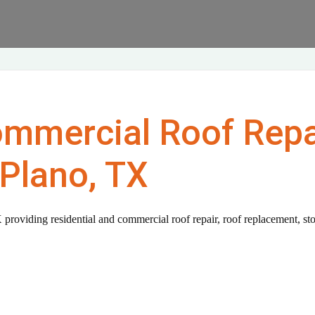
ommercial Roof Repa
Plano, TX
 providing residential and commercial roof repair, roof replacement, st