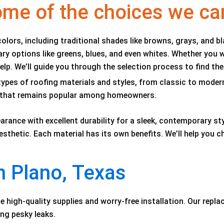
ome of the choices we ca
colors, including traditional shades like browns, grays, and b
y options like greens, blues, and even whites. Whether you 
lp. We’ll guide you through the selection process to find the
ypes of roofing materials and styles, from classic to modern. 
on that remains popular among homeowners.
arance with excellent durability for a sleek, contemporary sty
esthetic. Each material has its own benefits. We’ll help you
n Plano, Texas
e high-quality supplies and worry-free installation. Our repl
ing pesky leaks.