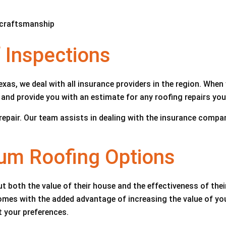
d craftsmanship
Inspections
xas, we deal with all insurance providers in the region. When 
and provide you with an estimate for any roofing repairs you
f repair. Our team assists in dealing with the insurance com
ium Roofing Options
 both the value of their house and the effectiveness of thei
 comes with the added advantage of increasing the value of y
t your preferences.