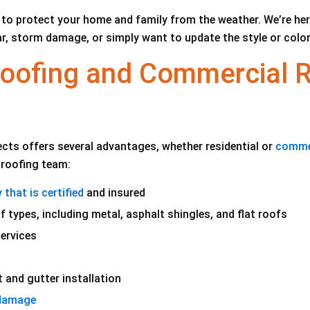
to protect your home and family from the weather. We’re here 
r, storm damage, or simply want to update the style or color,
 Roofing and Commercial 
cts offers several advantages, whether residential or
comme
r roofing team:
that is certified
and insured
f types, including metal, asphalt shingles, and flat roofs
ervices
 and gutter installation
 damage