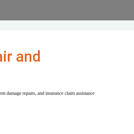
ir and
orm damage repairs, and insurance claim assistance