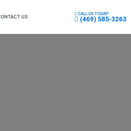
CALL US TODAY!
CONTACT US
(469) 585-3263