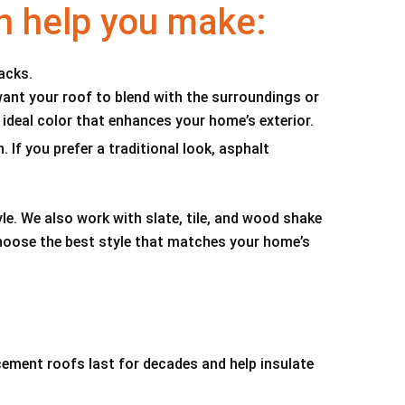
n help you make:
lacks.
want your roof to blend with the surroundings or
 ideal color that enhances your home’s exterior.
If you prefer a traditional look, asphalt
le. We also work with slate, tile, and wood shake
 choose the best style that matches your home’s
acement roofs last for decades and help insulate