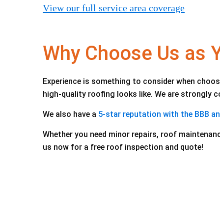
View our full service area coverage
Why Choose Us as Yo
Experience is something to consider when choosi
high-quality roofing looks like. We are strongly
We also have a
5-star reputation with the BBB a
Whether you need minor repairs, roof maintenanc
us now for a free roof inspection and quote!