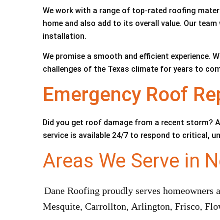
We work with a range of top-rated roofing materi
home and also add to its overall value. Our team 
installation.
We promise a smooth and efficient experience. W
challenges of the Texas climate for years to com
Emergency Roof Repa
Did you get roof damage from a recent storm? A
service is available 24/7 to respond to critical,
Areas We Serve in N
Dane Roofing proudly serves homeowners and
Mesquite, Carrollton, Arlington, Frisco, F