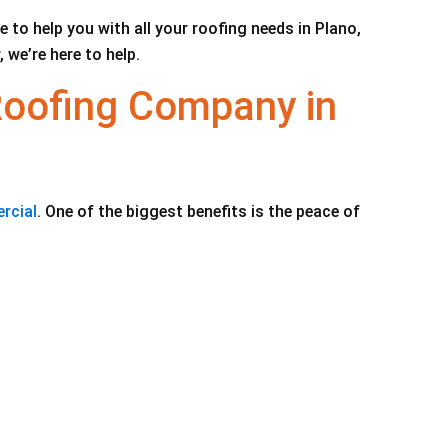
to help you with all your roofing needs in Plano,
 we’re here to help.
Roofing Company in
rcial
. One of the biggest benefits is the peace of