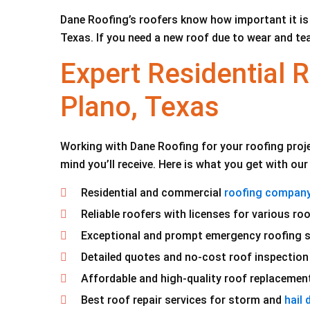
Dane Roofing’s roofers know how important it is 
Texas. If you need a new roof due to wear and tea
Expert Residential
Plano, Texas
Working with Dane Roofing for your roofing proje
mind you’ll receive. Here is what you get with ou
Residential and commercial
roofing company 
Reliable roofers with licenses for various roo
Exceptional and prompt emergency roofing s
Detailed quotes and no-cost roof inspection
Affordable and high-quality roof replacement
Best roof repair services for storm and
hail