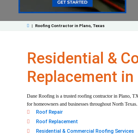
|
Roofing Contractor in Plano, Texas
Residential & C
Replacement in 
Dane Roofing is a trusted roofing contractor in Plano, TX
for homeowners and businesses throughout North Texas.
Roof
R
epair
Roof
R
eplacement
Residential & Commercial Roofing Services