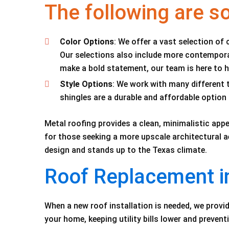
The following are s
Color Options
: We offer a vast selection of 
Our selections also include more contemporar
make a bold statement, our team is here to he
Style Options
: We work with many different t
shingles are a durable and affordable opti
Metal roofing provides a clean, minimalistic appe
for those seeking a more upscale architectural a
design and stands up to the Texas climate.
Roof Replacement i
When a new roof installation is needed, we provid
your home, keeping utility bills lower and prevent