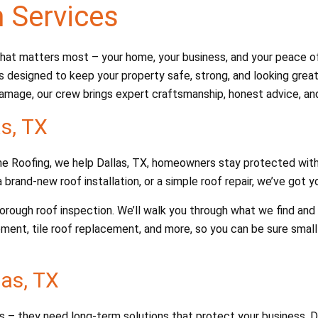
n Services
at matters most – your home, your business, and your peace of m
s designed to keep your property safe, strong, and looking great.
amage, our crew brings expert craftsmanship, honest advice, and 
as, TX
Dane Roofing, we help Dallas, TX, homeowners stay protected with
 brand-new roof installation, or a simple roof repair, we’ve got 
thorough roof inspection. We’ll walk you through what we find a
ement, tile roof replacement, and more, so you can be sure smal
as, TX
fs – they need long-term solutions that protect your business. 