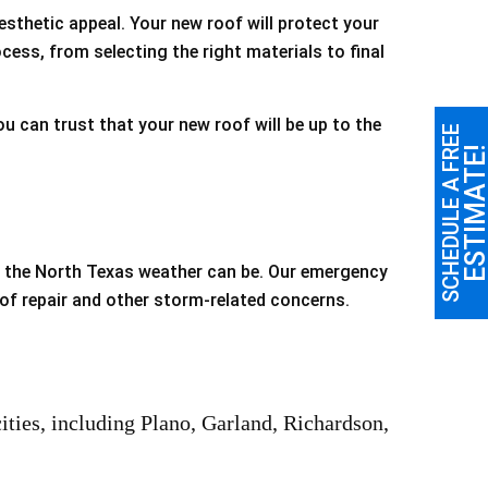
esthetic appeal. Your new roof will protect your
cess, from selecting the right materials to final
 can trust that your new roof will be up to the
SCHEDULE A FREE
ESTIMATE
d the North Texas weather can be. Our emergency
oof repair and other storm-related concerns.
ties, including Plano, Garland, Richardson,