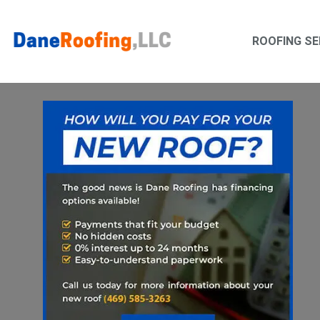
Skip
Skip
to
to
ROOFING SE
primary
main
navigation
content