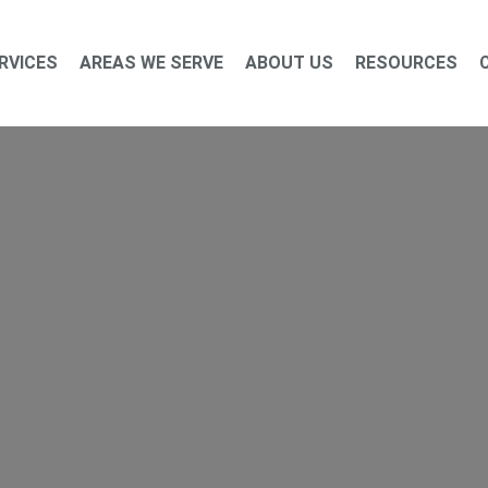
RVICES
AREAS WE SERVE
ABOUT US
RESOURCES