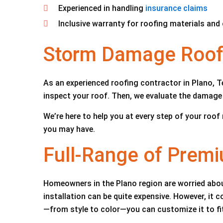
Experienced in handling
insurance claims
Inclusive warranty for roofing materials an
Storm Damage Roof 
As an experienced roofing contractor in Plano, Te
inspect your roof. Then, we evaluate the damage 
We’re here to help you at every step of your roo
you may have.
Full-Range of Prem
Homeowners in the Plano region are worried about
installation can be quite expensive. However, it
—from style to color—you can customize it to fi