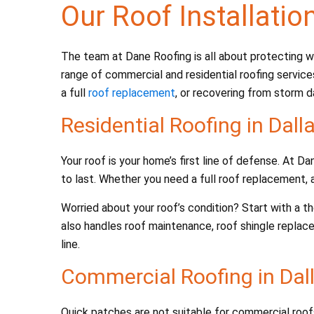
Our Roof Installatio
The team at Dane Roofing is all about protecting wh
range of commercial and residential roofing service
a full
roof replacement
, or recovering from storm d
Residential Roofing in Dall
Your roof is your home’s first line of defense. At 
to last. Whether you need a full roof replacement, a
Worried about your roof’s condition? Start with a 
also handles roof maintenance, roof shingle replac
line.
Commercial Roofing in Dall
Quick patches are not suitable for commercial roo