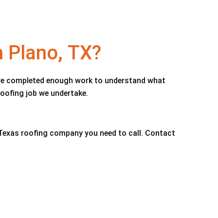
n Plano, TX?
e’ve completed enough work to understand what
roofing job we undertake.
, Texas roofing company you need to call. Contact