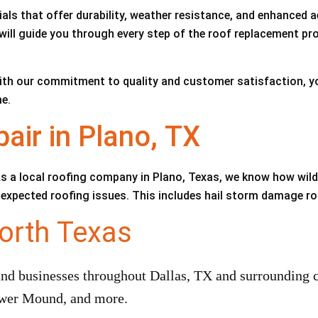
als that offer durability, weather resistance, and enhanced a
will guide you through every step of the roof replacement pro
ith our commitment to quality and customer satisfaction, you
e.
ir in Plano, TX
s a local roofing company in Plano, Texas, we know how wil
 unexpected roofing issues. This includes hail storm damage r
orth Texas
 businesses throughout Dallas, TX and surrounding ci
lower Mound, and more.