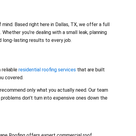
ind. Based right here in Dallas, TX, we offer a full
 Whether you’re dealing with a small leak, planning
long-lasting results to every job.
 reliable
residential roofing services
that are built
you covered.
nd recommend only what you actually need. Our team
l problems don’t turn into expensive ones down the
Dane Roofing offers expert commercial roof