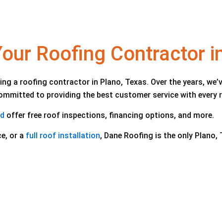
ur Roofing Contractor i
ng a roofing contractor in Plano, Texas. Over the years, w
 committed to providing the best customer service with every 
nd
offer free roof inspections, financing options, and more.
e, or a
full roof installation
, Dane Roofing is the only Plano